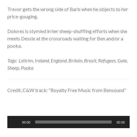
Trevor gets the wrong side of Barb when he objects to her
price-gouging.
Dolores is stymied in her sheep-shuffling efforts when she
meets Dessie at the crossroads waiting for Ben and/or a
pooka.
Tags: Leitrim, Ireland, England, Britain, Brexit, Refugees, Gate,
Sheep, Pooka
Credit, C&W track: “Royalty Free Music from Bensound”
Audio
00:00
00:00
Player