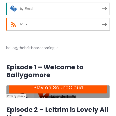
by Email
RSS
hello@thebritisharecoming.ie
Episode 1 – Welcome to
Ballygomore
Episode 2 – Leitrim is Lovely All