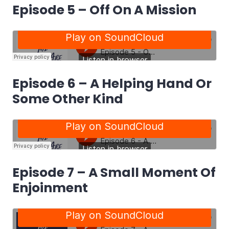
Episode 5 – Off On A Mission
Episode 6 – A Helping Hand Or
Some Other Kind
Episode 7 – A Small Moment Of
Enjoinment