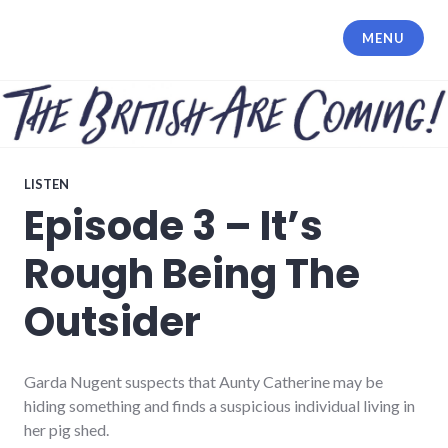
Skip
to
MENU
content
LISTEN
Episode 3 – It’s
Rough Being The
Outsider
Garda Nugent suspects that Aunty Catherine may be
hiding something and finds a suspicious individual living in
her pig shed.