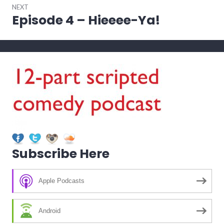
NEXT
Episode 4 – Hieeee-Ya!
Next
post:
Subscribe Here
Apple Podcasts
Android