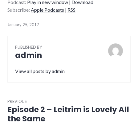
Podcast:
Play in new window
|
Download
Subscribe:
Apple Podcasts
|
RSS
January 25, 2017
PUBLISHED BY
admin
View all posts by admin
Post
PREVIOUS
navigation
Episode 2 – Leitrim is Lovely All
Previous
post:
the Same