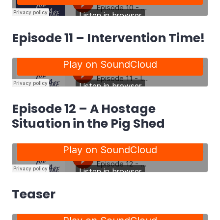
Episode 11 – Intervention Time!
Episode 12 – A Hostage
Situation in the Pig Shed
Teaser