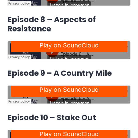
Episode 8 – Aspects of
Resistance
Episode 9 – A Country Mile
Episode 10 – Stake Out