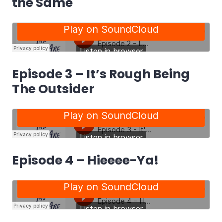
the Same
Episode 3 – It’s Rough Being
The Outsider
Episode 4 – Hieeee-Ya!